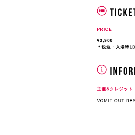
TICKE
PRICE
¥3,900
＊税込・入場時1DR
INFOR
主催&クレジット
VOMIT OUT RES