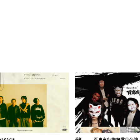
百鬼夜行御披露目公演