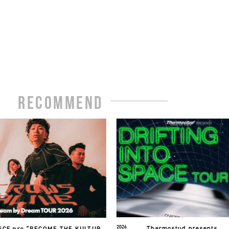
RECOMMEND
2026
やさしいひとたち。
ermostud presents.