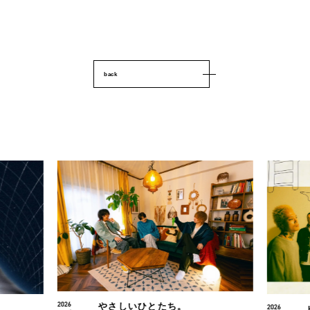
back
2026
2026
HIKAGE