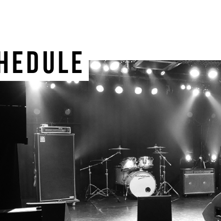
HEDULE