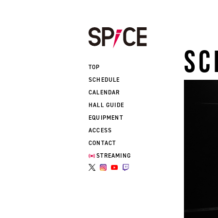
SC
TOP
SCHEDULE
CALENDAR
HALL GUIDE
EQUIPMENT
ACCESS
CONTACT
STREAMING