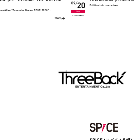
09
08
FC TOUR 2026 いとしいひとたちへ。
ting into space tour
Sun
LIVE TOUR
Share
SPiCE (スパイス札幌)