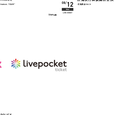
2026
椎名慶治
22
08
-百鬼夜会Vol.0-
Yoshiharu Shiina Live 2026
「BACK 2 BACK 〜antholgy〜 "2010
Sat
LIVE TOUR
Share
 POLICY