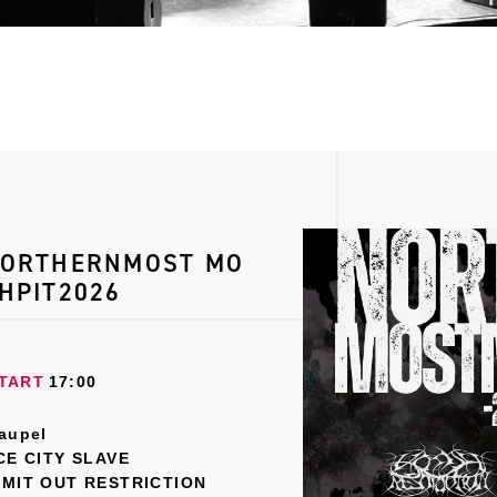
ORTHERNMOST MO
HPIT2026
TART
17:00
aupel
CE CITY SLAVE
MIT OUT RESTRICTION