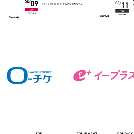
11
12
08
08
“human. TOUR”
Tue
Wed
LIVE EVENT
LIVE EVENT
Share
Share
TOP
EQUIPMENT
PRIVACY