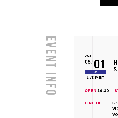
EVENT INFO
2026
01
08
N
S
Sat
LIVE EVENT
OPEN
16:30
S
LINE UP
Gr
VI
VO