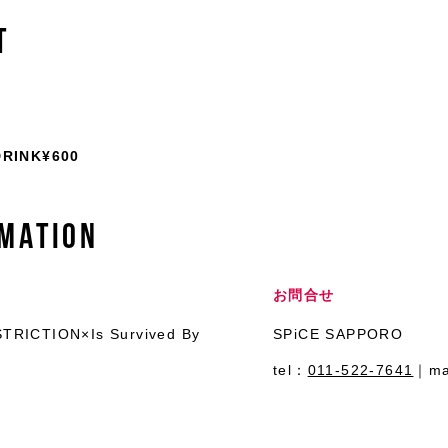
T
INK¥600
MATION
お問合せ
TRICTION×Is Survived By
SPiCE SAPPORO
tel：
011-522-7641
｜ma