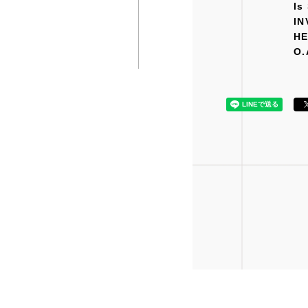
Is
IN
H
O.