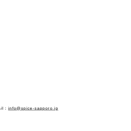
il：
info@spice-sapporo.jp