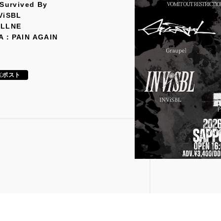
 Survived By
ViSBL
ELLNE
A：PAIN AGAIN
ポスト