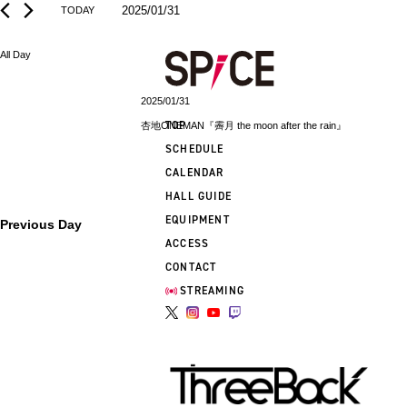
2025/01/31
TODAY
Select
date.
All Day
2025/01/31
TOP
杏地ONEMAN『霽月 the moon after the rain』
SCHEDULE
CALENDAR
HALL GUIDE
EQUIPMENT
Previous Day
ACCESS
CONTACT
STREAMING