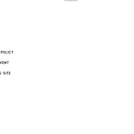
 POLICY
MENT
S SITE