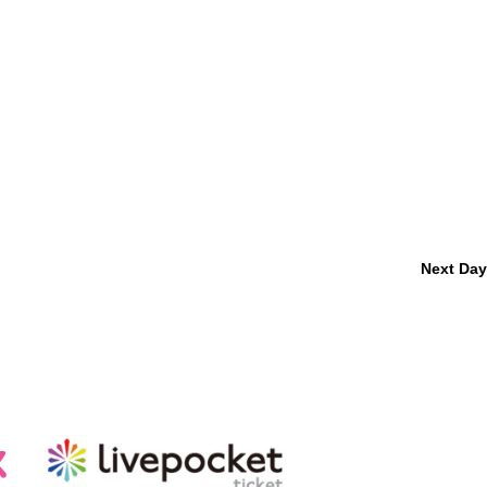
Next Day