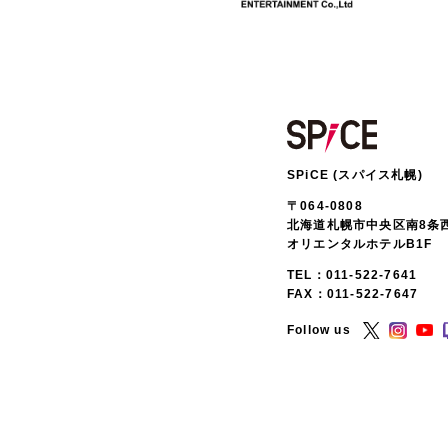
SPiCE (スパイス札幌)
〒064-0808
北海道札幌市中央区南8条西
オリエンタルホテルB1F
TEL：
011-522-7641
FAX：011-522-7647
Follow us