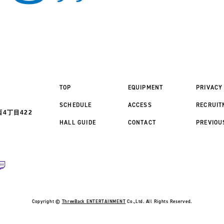
TOP
EQUIPMENT
PRIVACY
SCHEDULE
ACCESS
RECRUIT
4丁目422
HALL GUIDE
CONTACT
PREVIOU
Copyright ©
ThreeBack ENTERTAINMENT
Co.,Ltd. All Rights Reserved.