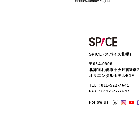
SPiCE (スパイス札幌)
〒064-0808
北海道札幌市中央区南8条西
オリエンタルホテルB1F
TEL：
011-522-7641
FAX：011-522-7647
Follow us