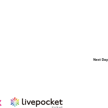
Next Day