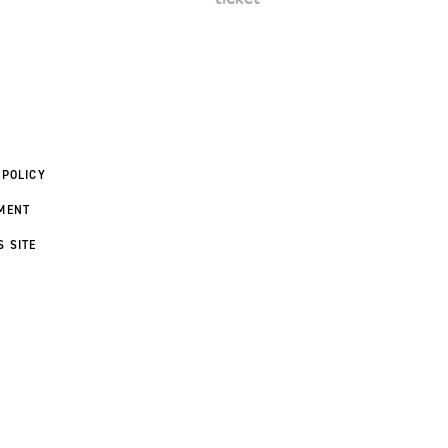
 POLICY
MENT
S SITE