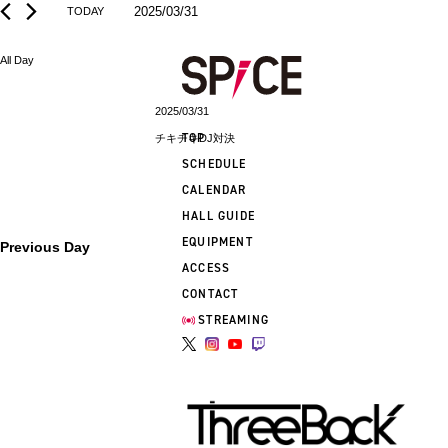
2025/03/31
TODAY
Select
date.
All Day
2025/03/31
TOP
チキチキDJ対決
SCHEDULE
CALENDAR
HALL GUIDE
EQUIPMENT
Previous Day
ACCESS
CONTACT
STREAMING