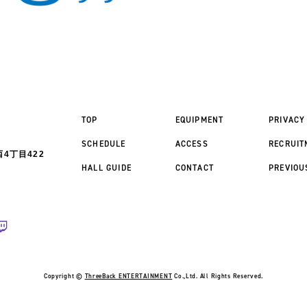
TOP
EQUIPMENT
PRIVACY
SCHEDULE
ACCESS
RECRUIT
4丁目422
HALL GUIDE
CONTACT
PREVIOU
Copyright ©
ThreeBack ENTERTAINMENT
Co.,Ltd. All Rights Reserved.