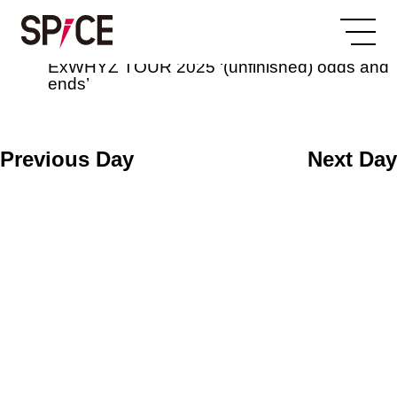
All Day
2025/07/04
ExWHYZ TOUR 2025 ‘(unfinished) odds and
ends’
Previous Day
Next Day