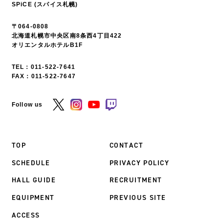
SPiCE (スパイス札幌)
〒064-0808
北海道札幌市中央区南8条西4丁目422
オリエンタルホテルB1F
TEL：
011-522-7641
FAX：011-522-7647
Follow us
TOP
CONTACT
SCHEDULE
PRIVACY POLICY
HALL GUIDE
RECRUITMENT
EQUIPMENT
PREVIOUS SITE
ACCESS