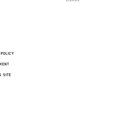
 POLICY
MENT
S SITE