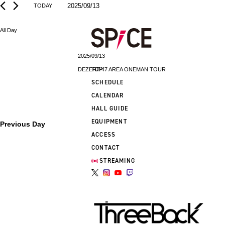
2025/09/13
TODAY
Select
date.
All Day
2025/09/13
TOP
DEZERT 47 AREA ONEMAN TOUR
SCHEDULE
CALENDAR
HALL GUIDE
EQUIPMENT
Previous Day
ACCESS
CONTACT
STREAMING