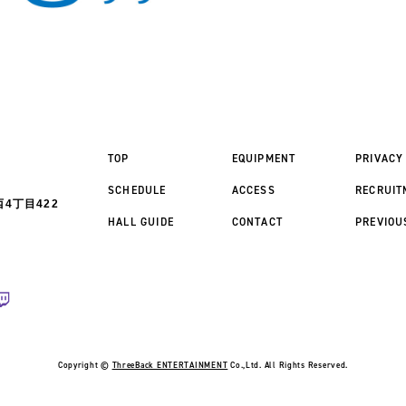
TOP
EQUIPMENT
PRIVACY
SCHEDULE
ACCESS
RECRUIT
4丁目422
HALL GUIDE
CONTACT
PREVIOU
Copyright ©
ThreeBack ENTERTAINMENT
Co.,Ltd. All Rights Reserved.