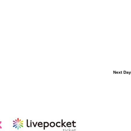
Next Day