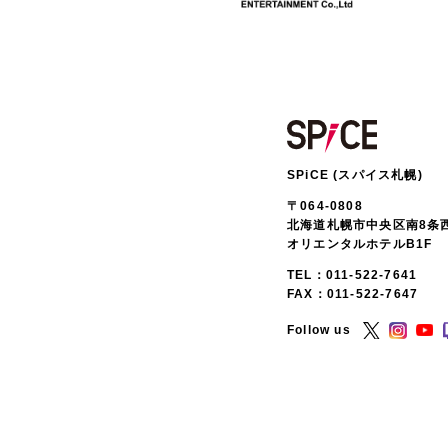
SPiCE (スパイス札幌)
〒064-0808
北海道札幌市中央区南8条西
オリエンタルホテルB1F
TEL：
011-522-7641
FAX：011-522-7647
Follow us